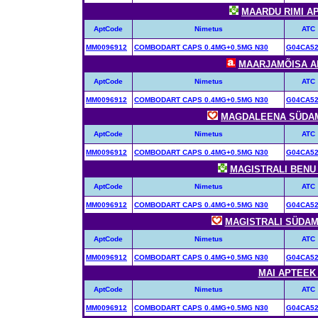
MAARDU RIMI APT
AptCode
Nimetus
ATC
MM0096912
COMBODART CAPS 0.4MG+0.5MG N30
G04CA5
MAARJAMÕISA APT
AptCode
Nimetus
ATC
MM0096912
COMBODART CAPS 0.4MG+0.5MG N30
G04CA5
MAGDALEENA SÜDAME
AptCode
Nimetus
ATC
MM0096912
COMBODART CAPS 0.4MG+0.5MG N30
G04CA5
MAGISTRALI BENU A
AptCode
Nimetus
ATC
MM0096912
COMBODART CAPS 0.4MG+0.5MG N30
G04CA5
MAGISTRALI SÜDAME
AptCode
Nimetus
ATC
MM0096912
COMBODART CAPS 0.4MG+0.5MG N30
G04CA5
MAI APTEEK (
AptCode
Nimetus
ATC
MM0096912
COMBODART CAPS 0.4MG+0.5MG N30
G04CA5