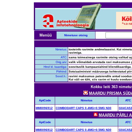
Menüü
Nimetuse otsing
Nimetus:
tooteinfo ravimite andmebaasist. Kui nimetus
ravimiga.
ATC:
sama toimeainega ravimite otsing valitud ap
Orig.arv:
valik võimaldab arvutada ravi maksumuse p
Hind kl. kaardiga:
soovituslik kampaaniahind kliendikaardiga.
Piirhind:
Sotsiaalministri määrusega kehtestatud pii
Sood.h.:
ravimi maksumus patsiendile antud soodustus
Kui väli on tühi, siis ravim ei kuulu soodusr
Kokku leiti 363 nimetu
MAARDU PRISMA SÜDAM
AptCode
Nimetus
ATC
MM0096912
COMBODART CAPS 0.4MG+0.5MG N30
G04CA5
MAARDU PÄRLI AP
AptCode
Nimetus
ATC
MM0096912
COMBODART CAPS 0.4MG+0.5MG N30
G04CA5