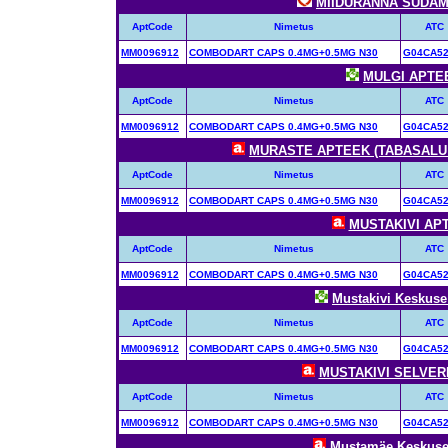
MIIDURANNA SÜDAME
AptCode
Nimetus
ATC
MM0096912
COMBODART CAPS 0.4MG+0.5MG N30
G04CA5
MULGI APTEEK
AptCode
Nimetus
ATC
MM0096912
COMBODART CAPS 0.4MG+0.5MG N30
G04CA5
MURASTE APTEEK (TABASALU R
AptCode
Nimetus
ATC
MM0096912
COMBODART CAPS 0.4MG+0.5MG N30
G04CA5
MUSTAKIVI APTE
AptCode
Nimetus
ATC
MM0096912
COMBODART CAPS 0.4MG+0.5MG N30
G04CA5
Mustakivi Keskuse 
AptCode
Nimetus
ATC
MM0096912
COMBODART CAPS 0.4MG+0.5MG N30
G04CA5
MUSTAKIVI SELVERI 
AptCode
Nimetus
ATC
MM0096912
COMBODART CAPS 0.4MG+0.5MG N30
G04CA5
Mustamäe Keskuse 