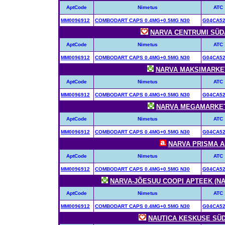
AptCode
Nimetus
ATC
MM0096912
COMBODART CAPS 0.4MG+0.5MG N30
G04CA5
NARVA CENTRUMI SÜDA
AptCode
Nimetus
ATC
MM0096912
COMBODART CAPS 0.4MG+0.5MG N30
G04CA5
NARVA MAKSIMARKETI
AptCode
Nimetus
ATC
MM0096912
COMBODART CAPS 0.4MG+0.5MG N30
G04CA5
NARVA MEGAMARKETI 
AptCode
Nimetus
ATC
MM0096912
COMBODART CAPS 0.4MG+0.5MG N30
G04CA5
NARVA PRISMA AP
AptCode
Nimetus
ATC
MM0096912
COMBODART CAPS 0.4MG+0.5MG N30
G04CA5
NARVA-JÕESUU COOPI APTEEK (NAR
AptCode
Nimetus
ATC
MM0096912
COMBODART CAPS 0.4MG+0.5MG N30
G04CA5
NAUTICA KESKUSE SÜDA