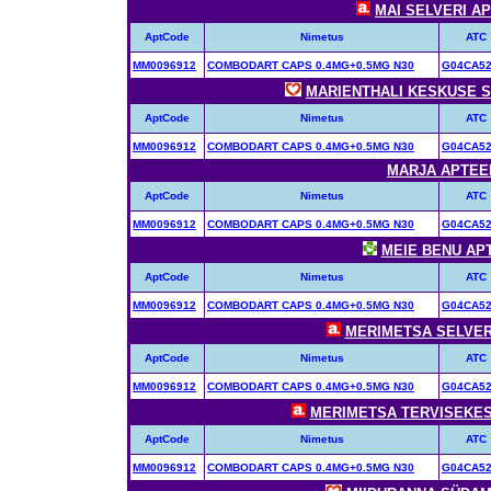
MAI SELVERI APT
AptCode
Nimetus
ATC
MM0096912
COMBODART CAPS 0.4MG+0.5MG N30
G04CA5
MARIENTHALI KESKUSE SÜ
AptCode
Nimetus
ATC
MM0096912
COMBODART CAPS 0.4MG+0.5MG N30
G04CA5
MARJA APTEEK 
AptCode
Nimetus
ATC
MM0096912
COMBODART CAPS 0.4MG+0.5MG N30
G04CA5
MEIE BENU APTE
AptCode
Nimetus
ATC
MM0096912
COMBODART CAPS 0.4MG+0.5MG N30
G04CA5
MERIMETSA SELVERI 
AptCode
Nimetus
ATC
MM0096912
COMBODART CAPS 0.4MG+0.5MG N30
G04CA5
MERIMETSA TERVISEKESK
AptCode
Nimetus
ATC
MM0096912
COMBODART CAPS 0.4MG+0.5MG N30
G04CA5