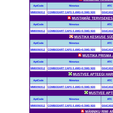
AptCode
Nimetus
ATC
MM0096912
COMBODART CAPS 0.4MG+0.5MG N30
G04CA5
MUSTAMÄE TERVISEKESKU
AptCode
Nimetus
ATC
MM0096912
COMBODART CAPS 0.4MG+0.5MG N30
G04CA5
MUSTIKA KESKUSE SÜDA
AptCode
Nimetus
ATC
MM0096912
COMBODART CAPS 0.4MG+0.5MG N30
G04CA5
MUSTIKA PRISMA A
AptCode
Nimetus
ATC
MM0096912
COMBODART CAPS 0.4MG+0.5MG N30
G04CA5
MUSTVEE APTEEGI HARUA
AptCode
Nimetus
ATC
MM0096912
COMBODART CAPS 0.4MG+0.5MG N30
G04CA5
MUSTVEE APTEE
AptCode
Nimetus
ATC
MM0096912
COMBODART CAPS 0.4MG+0.5MG N30
G04CA5
MÄNNIKU RIMI AP