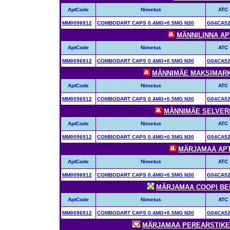
AptCode
Nimetus
ATC
MM0096912
COMBODART CAPS 0.4MG+0.5MG N30
G04CA5
MÄNNILINNA APT
AptCode
Nimetus
ATC
MM0096912
COMBODART CAPS 0.4MG+0.5MG N30
G04CA5
MÄNNIMÄE MAKSIMARKET
AptCode
Nimetus
ATC
MM0096912
COMBODART CAPS 0.4MG+0.5MG N30
G04CA5
MÄNNIMÄE SELVERI 
AptCode
Nimetus
ATC
MM0096912
COMBODART CAPS 0.4MG+0.5MG N30
G04CA5
MÄRJAMAA APTE
AptCode
Nimetus
ATC
MM0096912
COMBODART CAPS 0.4MG+0.5MG N30
G04CA5
MÄRJAMAA COOPI BENU
AptCode
Nimetus
ATC
MM0096912
COMBODART CAPS 0.4MG+0.5MG N30
G04CA5
MÄRJAMAA PEREARSTIKESK