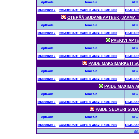
AptCode
Nimetus
ATC
MM0096912
COMBODART CAPS 0.4MG+0.5MG N30
G04CA5
OTEPÄÄ SÜDAMEAPTEEK (JAAMA TÄN
AptCode
Nimetus
ATC
MM0096912
COMBODART CAPS 0.4MG+0.5MG N30
G04CA5
PAEKIVI APTEE
AptCode
Nimetus
ATC
MM0096912
COMBODART CAPS 0.4MG+0.5MG N30
G04CA5
PAIDE MAKSIMARKETI SÜ
AptCode
Nimetus
ATC
MM0096912
COMBODART CAPS 0.4MG+0.5MG N30
G04CA5
PAIDE MAXIMA AP
AptCode
Nimetus
ATC
MM0096912
COMBODART CAPS 0.4MG+0.5MG N30
G04CA5
PAIDE SELVERI SÜDAM
AptCode
Nimetus
ATC
MM0096912
COMBODART CAPS 0.4MG+0.5MG N30
G04CA5
<<