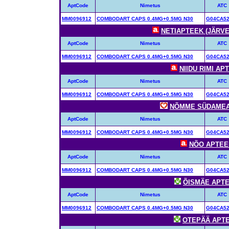
AptCode
Nimetus
ATC
MM0096912
COMBODART CAPS 0.4MG+0.5MG N30
G04CA5
NETIAPTEEK (JÄRVE 
AptCode
Nimetus
ATC
MM0096912
COMBODART CAPS 0.4MG+0.5MG N30
G04CA5
NIIDU RIMI APT
AptCode
Nimetus
ATC
MM0096912
COMBODART CAPS 0.4MG+0.5MG N30
G04CA5
NÕMME SÜDAMEAPT
AptCode
Nimetus
ATC
MM0096912
COMBODART CAPS 0.4MG+0.5MG N30
G04CA5
NÕO APTEEK 
AptCode
Nimetus
ATC
MM0096912
COMBODART CAPS 0.4MG+0.5MG N30
G04CA5
ÕISMÄE APTEE
AptCode
Nimetus
ATC
MM0096912
COMBODART CAPS 0.4MG+0.5MG N30
G04CA5
OTEPÄÄ APTEE