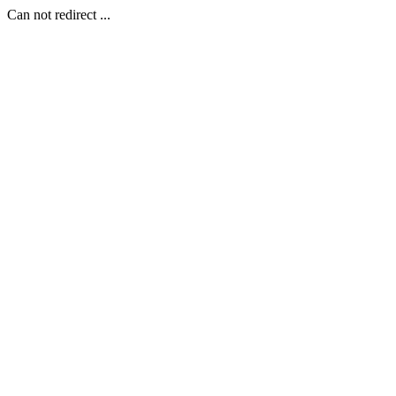
Can not redirect ...