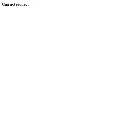
Can not redirect ...