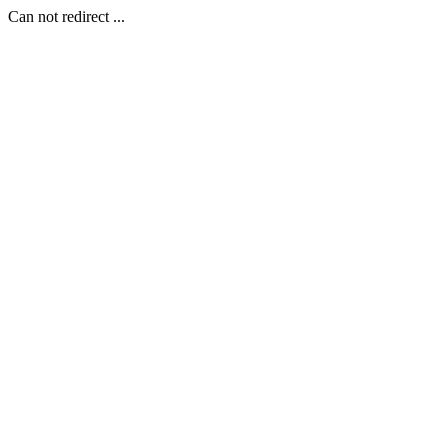
Can not redirect ...